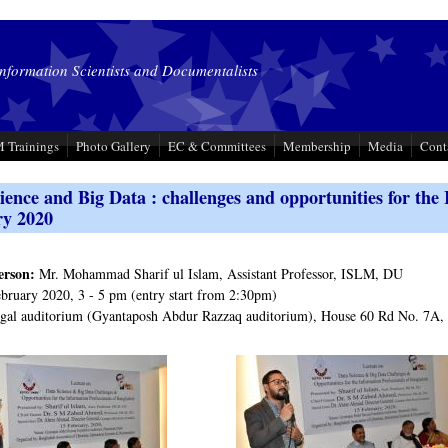
Information Scientists and Documentalists
 Trainings
Photo Gallery
EC & Committees
Membership
Media
Cont
ience and Big Data : challenges and opportunities for the 
ry 2020
erson:
Mr. Mohammad Sharif ul Islam, Assistant Professor, ISLM, DU
bruary 2020, 3 - 5 pm (entry start from 2:30pm)
al auditorium (Gyantaposh Abdur Razzaq auditorium), House 60 Rd No. 7A,