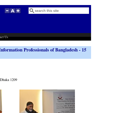
Search
Search form
act Us
Information Professionals of Bangladesh - 15
 Dhaka 1209