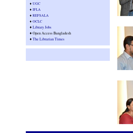
♦
UGC
♦
IFLA
♦
REFSALA
♦
OCLC
♦
Library Jobs
♦ Open Access Bangladesh
♦
T
he Librarian Times