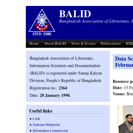
Skip to main content
BALID
Bangladesh Association of Librarians, 
Home
About BALID
News & Events
Publications
BIIM
Data Sc
Bangladesh Association of Librarians,
Februa
Information Scientists and Documentalists
(BALID) is registered under Samaj Kalyan
.
Division, People's Republic of Bangladesh
Resource p
Date:
2364
15 Fe
Registration no.:
Venue:
Beng
28 January 1990.
Date:
Useful links
♦
LAB
♦
National Webportal
♦
Information Commission