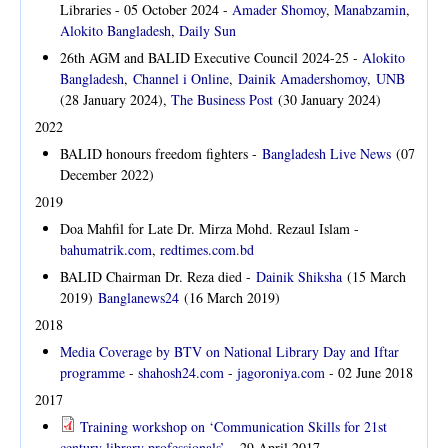
Libraries - 05 October 2024 -
Amader Shomoy
,
Manabzamin
,
Alokito Bangladesh
,
Daily Sun
26th AGM and BALID Executive Council 2024-25 -
Alokito
Bangladesh
,
Channel i Online
,
Dainik Amadershomoy
,
UNB
(28 January 2024),
The Business Post
(30 January 2024)
2022
BALID honours freedom fighters -
Bangladesh Live News
(07
December 2022)
2019
Doa Mahfil for Late Dr. Mirza Mohd. Rezaul Islam -
bahumatrik.com
,
redtimes.com.bd
BALID Chairman Dr. Reza died -
Dainik Shiksha
(15 March
2019)
Banglanews24
(16 March 2019)
2018
Media Coverage by BTV on National Library Day and Iftar
programme
-
shahosh24.com
-
jagoroniya.com
- 02 June 2018
2017
Training workshop on ‘Communication Skills for 21st
century library professionals’
-
29 April 2017