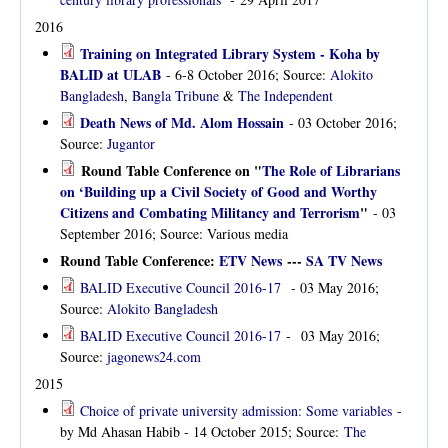
2016
Training on Integrated Library System - Koha by
BALID at ULAB
- 6-8 October 2016; Source:
Alokito
Bangladesh
,
Bangla Tribune
&
The Independent
Death News of Md. Alom Hossain
- 03 October 2016;
Source:
Jugantor
Round Table Conference on "
The Role of Librarians
on ‘Building up a Civil Society of Good and Worthy
Citizens and Combating Militancy and Terrorism
"
- 03
September 2016; Source: Various media
Round Table Conference:
ETV News
---
SA TV News
BALID Executive Council 2016-17
- 03 May 2016;
Source:
Alokito Bangladesh
BALID Executive Council 2016-17
- 03 May 2016;
Source:
jagonews24.com
2015
Choice of private university admission: Some variables
-
by Md Ahasan Habib - 14 October 2015; Source:
The