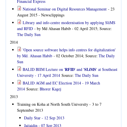
Financial Express
National Seminar on Digital Resources Management
- 23
August 2015 - Newsclippings
Library and info-centre modernisation by applying SliMS
and RFID
- by Md Ahasan Habib - 02 April 2015; Source:
The Daily Sun
2014
'Open source software helps info centres for digitalization'
by Md. Ahasan Habib
- 02 October 2014; Source:
The Daily
Sun
RFID
SLiMS
BALID BIIM Lecture on '
' and '
' at Southeast
University - 17 April 2014
Source:
The Daily Sun
BALID AGM and EC Election 2014 - 19 March
2014
Source:
Bhorer Kagej
2013
Training on Koha at North South University -
3 to 7
September 2013
Daily Star - 12 Sep 2013
Jaijaidin - 07 Sep 2013