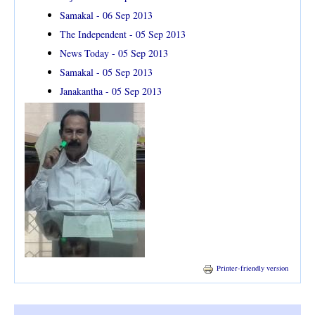
Samakal - 06 Sep 2013
The Independent - 05 Sep 2013
News Today - 05 Sep 2013
Samakal - 05 Sep 2013
Janakantha - 05 Sep 2013
Printer-friendly version