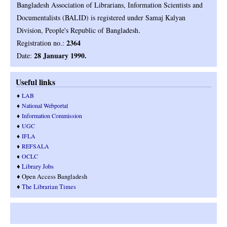
Bangladesh Association of Librarians, Information Scientists and
Documentalists (BALID) is registered under Samaj Kalyan
.
Division, People's Republic of Bangladesh
2364
Registration no.:
28 January 1990.
Date:
Useful links
♦
LAB
♦
National Webportal
♦
Information Commission
♦
UGC
♦
IFLA
♦
REFSALA
♦
OCLC
♦
Library Jobs
♦ Open Access Bangladesh
♦
T
he Librarian Times