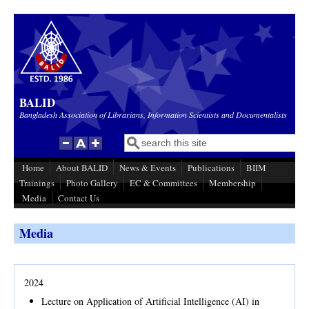
Skip to main content
BALID
Bangladesh Association of Librarians, Information Scientists and Documentalists
Search
Search form
Home
About BALID
News & Events
Publications
BIIM
Trainings
Photo Gallery
EC & Committees
Membership
Media
Contact Us
Media
2024
Lecture on Application of Artificial Intelligence (AI) in