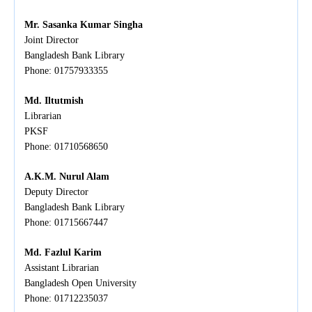
Mr. Sasanka Kumar Singha
Joint Director
Bangladesh Bank Library
Phone: 01757933355
Md. Iltutmish
Librarian
PKSF
Phone:
01710568650
A.K.M. Nurul Alam
Deputy Director
Bangladesh Bank Library
Phone: 01715667447
Md. Fazlul Karim
Assistant Librarian
Bangladesh Open University
Phone: 01712235037