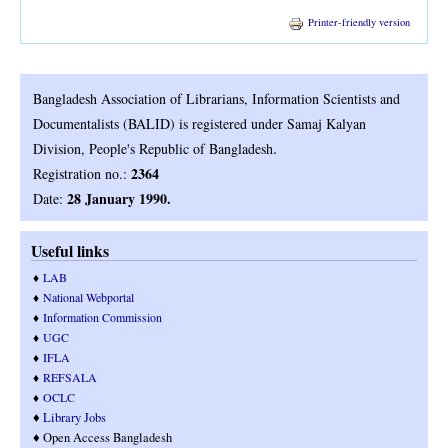
Printer-friendly version
Bangladesh Association of Librarians, Information Scientists and
Documentalists (BALID) is registered under Samaj Kalyan
.
Division, People's Republic of Bangladesh
2364
Registration no.:
28 January 1990.
Date:
Useful links
♦
LAB
♦
National Webportal
♦
Information Commission
♦
UGC
♦
IFLA
♦
REFSALA
♦
OCLC
♦
Library Jobs
♦ Open Access Bangladesh