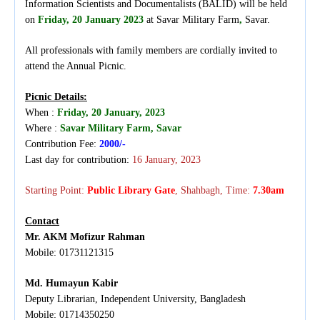
Information Scientists and Documentalists (BALID) will be held
on
Friday
, 20 January 2023
at
Savar Military Farm
,
Savar
.
All professionals with family members are cordially invited to
attend the Annual Picnic.
Picnic Details:
When :
Friday,
20 January, 2023
Where :
Savar Military Farm,
Savar
Contribution Fee:
2000/-
Last day for contribution:
16 January, 2023
Starting Point:
Public Library Gate
, Shahbagh, Time:
7
.
30am
Contact
Mr. AKM Mofizur Rahman
Mobile: 01731121315
Md. Humayun Kabir
Deputy Librarian, Independent University, Bangladesh
Mobile: 01714350250