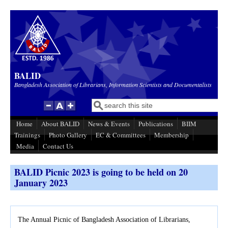
Skip to main content
BALID
Bangladesh Association of Librarians, Information Scientists and Documentalists
Search
Search form
Home
About BALID
News & Events
Publications
BIIM
Trainings
Photo Gallery
EC & Committees
Membership
Media
Contact Us
BALID Picnic 2023 is going to be held on 20
January 2023
The Annual Picnic of Bangladesh Association of Librarians,